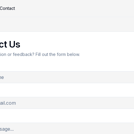
Contact
ct Us
on or feedback? Fill out the form below.