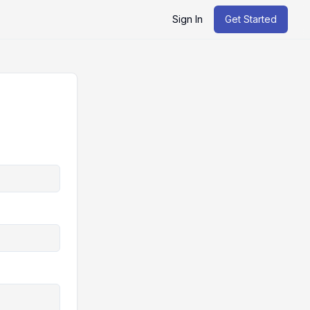
Sign In
Get Started