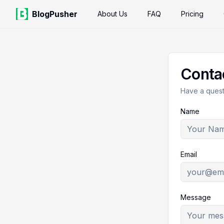
BlogPusher
About Us
FAQ
Pricing
Conta
Have a questi
Name
Email
Message