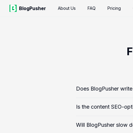
BlogPusher
About Us
FAQ
Pricing
F
Does BlogPusher write 
Is the content SEO-opt
Will BlogPusher slow 