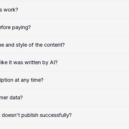
s work?
efore paying?
e and style of the content?
ike it was written by AI?
iption at any time?
mer data?
 doesn't publish successfully?