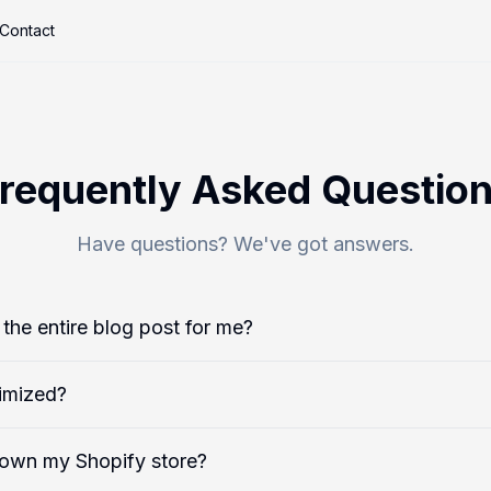
Contact
requently Asked Questio
Have questions? We've got answers.
the entire blog post for me?
imized?
down my Shopify store?