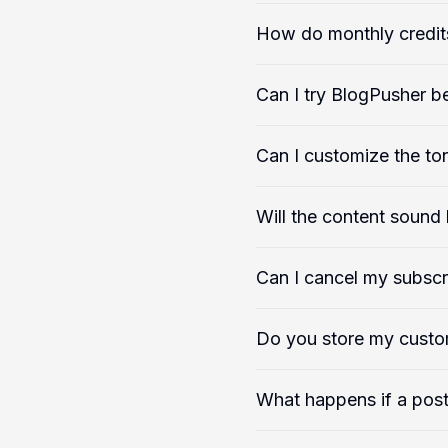
How do monthly credit
Can I try BlogPusher b
Can I customize the ton
Will the content sound l
Can I cancel my subscr
Do you store my custo
What happens if a post